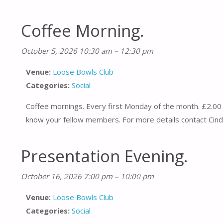
Coffee Morning.
October 5, 2026 10:30 am
–
12:30 pm
Venue:
Loose Bowls Club
Categories:
Social
Coffee mornings. Every first Monday of the month. £2.00 
know your fellow members. For more details contact Cind
Presentation Evening.
October 16, 2026 7:00 pm
–
10:00 pm
Venue:
Loose Bowls Club
Categories:
Social