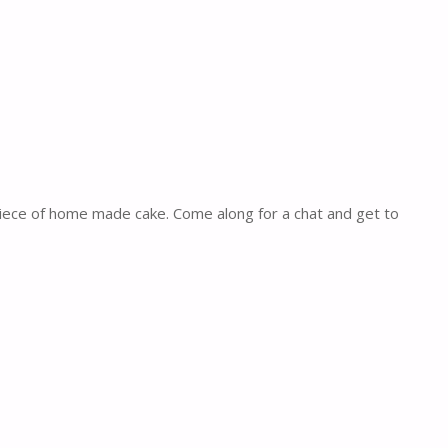
piece of home made cake. Come along for a chat and get to