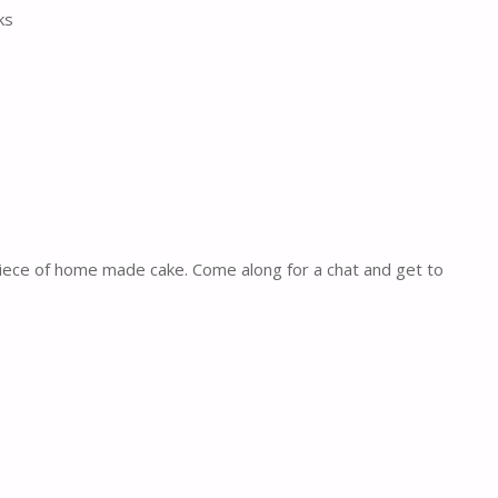
ks
piece of home made cake. Come along for a chat and get to