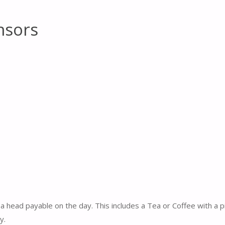
nsors
a head payable on the day. This includes a Tea or Coffee with a 
y.