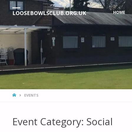
Skip
LOOSEBOWLSCLUB.ORG.UK
HOME
to
content
HOME
EVENTS
Event Category:
Social