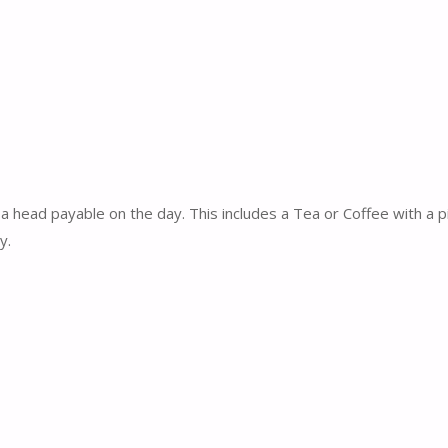
a head payable on the day. This includes a Tea or Coffee with a 
y.