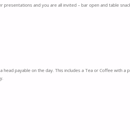
r presentations and you are all invited – bar open and table snac
a head payable on the day. This includes a Tea or Coffee with a 
y.