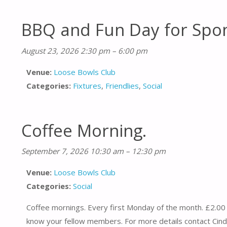
BBQ and Fun Day for Spo
August 23, 2026 2:30 pm
–
6:00 pm
Venue:
Loose Bowls Club
Categories:
Fixtures
,
Friendlies
,
Social
Coffee Morning.
September 7, 2026 10:30 am
–
12:30 pm
Venue:
Loose Bowls Club
Categories:
Social
Coffee mornings. Every first Monday of the month. £2.00 
know your fellow members. For more details contact Cind