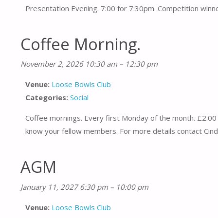
Presentation Evening. 7:00 for 7:30pm. Competition winne
Coffee Morning.
November 2, 2026 10:30 am
–
12:30 pm
Venue:
Loose Bowls Club
Categories:
Social
Coffee mornings. Every first Monday of the month. £2.00 
know your fellow members. For more details contact Cind
AGM
January 11, 2027 6:30 pm
–
10:00 pm
Venue:
Loose Bowls Club