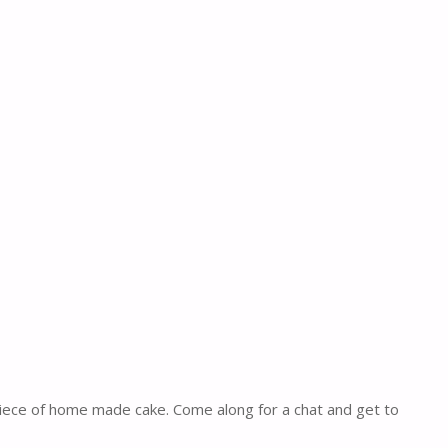
piece of home made cake. Come along for a chat and get to