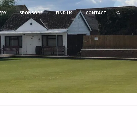
ERY
SPONSORS
FIND US
CONTACT
SEARCH