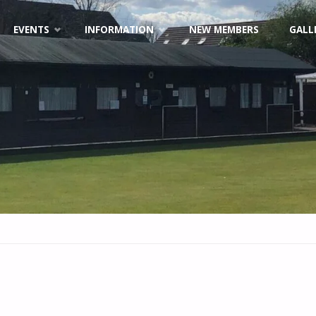
EVENTS
INFORMATION
NEW MEMBERS
GALL