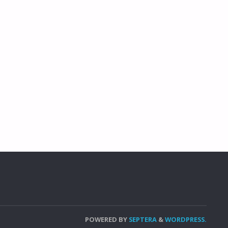
POWERED BY
SEPTERA
&
WORDPRESS.