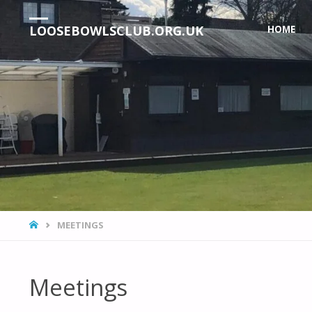
Skip
LOOSEBOWLSCLUB.ORG.UK
HOME
to
content
HOME
MEETINGS
Meetings