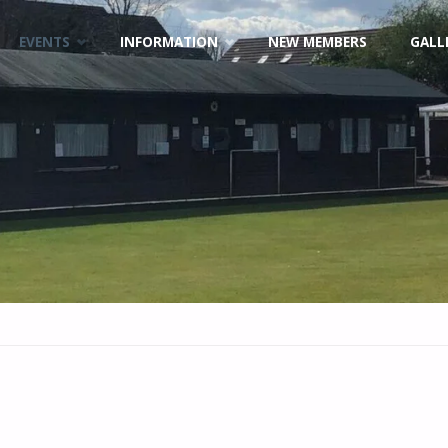
EVENTS
INFORMATION
NEW MEMBERS
GALL