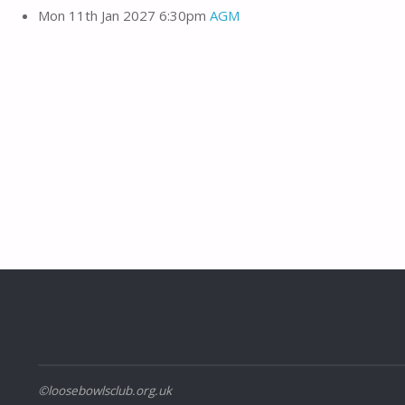
Mon 11th Jan 2027 6:30pm
AGM
©loosebowlsclub.org.uk