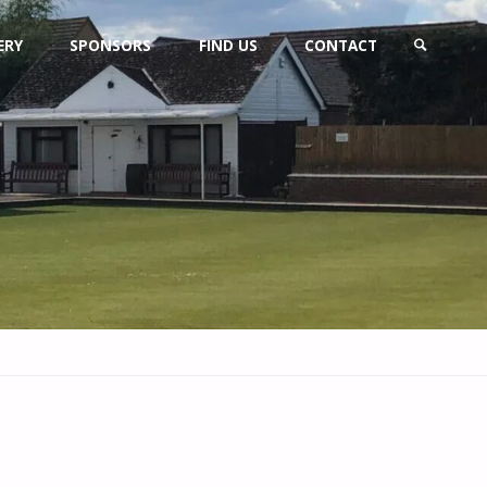
ERY
SPONSORS
FIND US
CONTACT
SEARCH