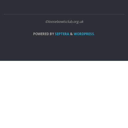
©loosebowlsclub.org.uk
POWERED BY
SEPTERA
&
WORDPRESS.