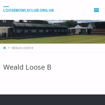
LOOSEBOWLSCLUB.ORG.UK
HOME
WEALD LOOSE B
Weald Loose B