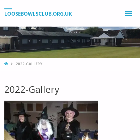
LOOSEBOWLSCLUB.ORG.UK
HOME
2022-GALLERY
2022-Gallery