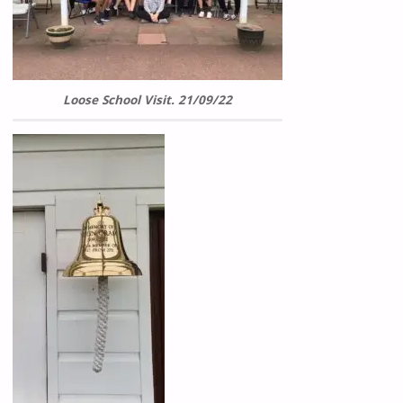
Loose School Visit. 21/09/22