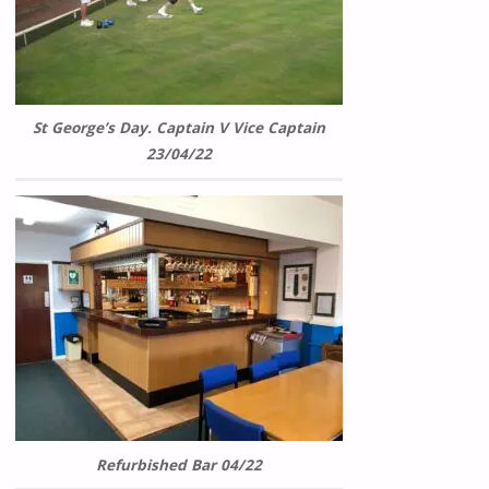
St George’s Day. Captain V Vice Captain
23/04/22
Refurbished Bar 04/22