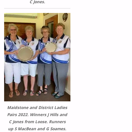
C Jones.
Maidstone and District Ladies
Pairs 2022. Winners J Hills and
C Jones from Loose. Runners
up S MacBean and G Soames.