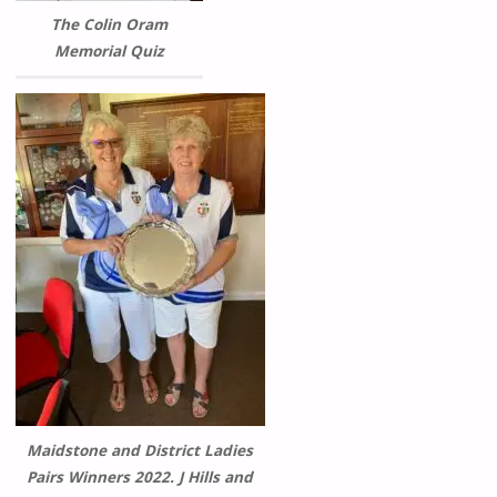
The Colin Oram
Memorial Quiz
Maidstone and District Ladies
Pairs Winners 2022. J Hills and