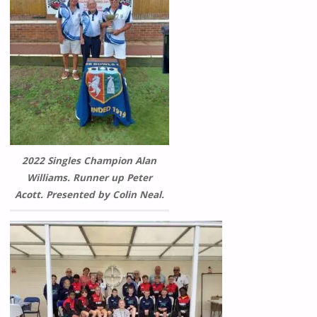
2022 Singles Champion Alan
Williams. Runner up Peter
Acott. Presented by Colin Neal.