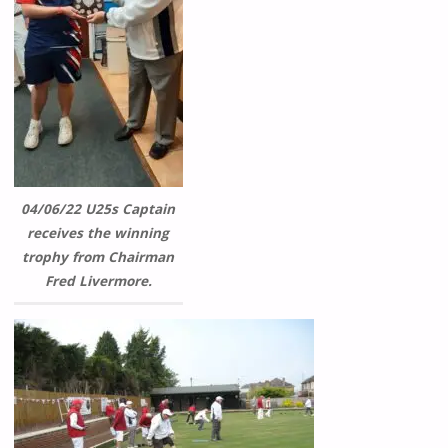
04/06/22 U25s Captain
receives the winning
trophy from Chairman
Fred Livermore.