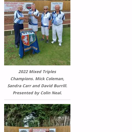
2022 Mixed Triples
Champions. Mick Coleman,
Sandra Carr and David Burrill.
Presented by Colin Neal.