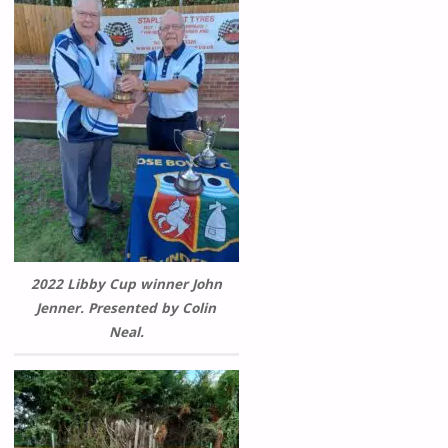
2022 Libby Cup winner John
Jenner. Presented by Colin
Neal.