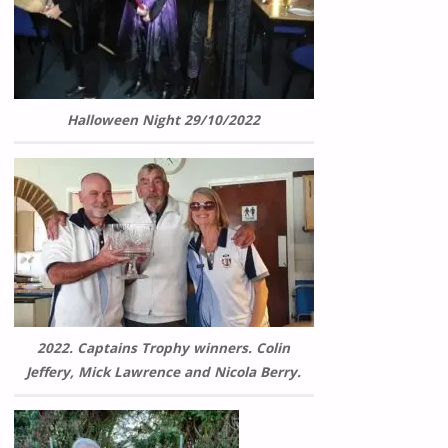
Halloween Night 29/10/2022
2022. Captains Trophy winners. Colin
Jeffery, Mick Lawrence and Nicola Berry.