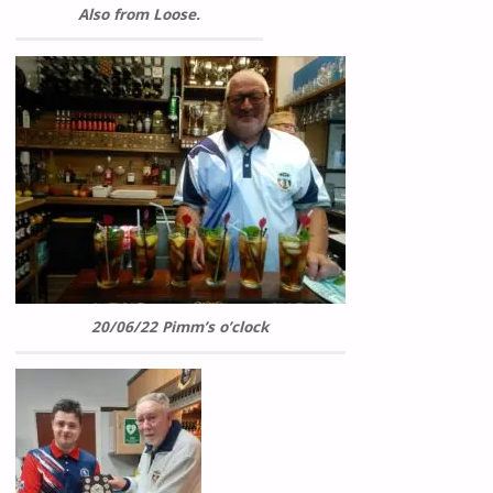
Also from Loose.
20/06/22 Pimm’s o’clock