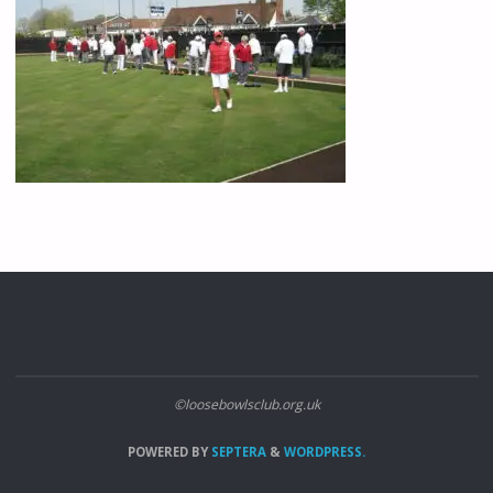
©loosebowlsclub.org.uk
POWERED BY
SEPTERA
&
WORDPRESS.