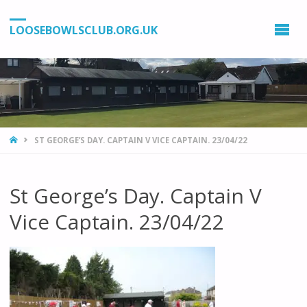
LOOSEBOWLSCLUB.ORG.UK
HOME
ST GEORGE’S DAY. CAPTAIN V VICE CAPTAIN. 23/04/22
St George’s Day. Captain V
Vice Captain. 23/04/22