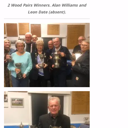
2 Wood Pairs Winners. Alan Williams and
Leon Date (absent).