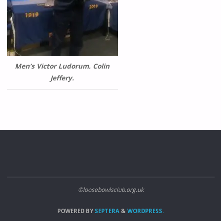
Men’s Victor Ludorum. Colin
Jeffery.
©loosebowlsclub.org.uk
POWERED BY
SEPTERA
&
WORDPRESS.