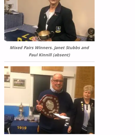
Mixed Pairs Winners. Janet Stubbs and
Paul Kinnill (absent)