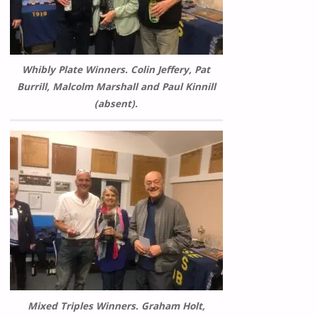
Whibly Plate Winners. Colin Jeffery, Pat
Burrill, Malcolm Marshall and Paul Kinnill
(absent).
Mixed Triples Winners. Graham Holt,