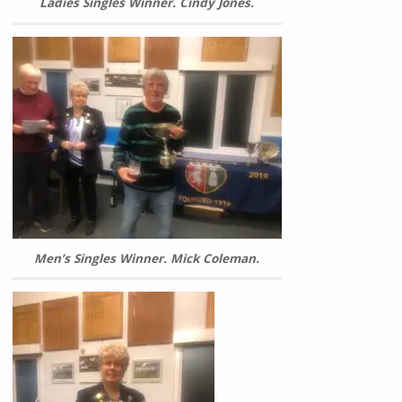
Ladies Singles Winner. Cindy Jones.
Men’s Singles Winner. Mick Coleman.