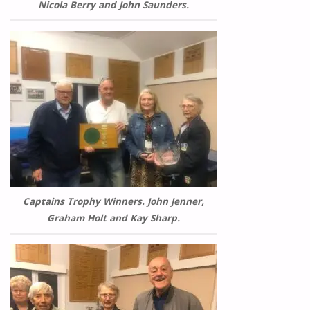
Nicola Berry and John Saunders.
Captains Trophy Winners. John Jenner,
Graham Holt and Kay Sharp.