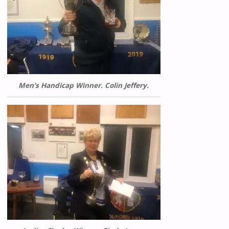
Men’s Handicap Winner. Colin Jeffery.