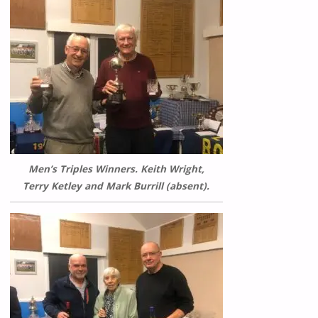
Men’s Triples Winners. Keith Wright,
Terry Ketley and Mark Burrill (absent).