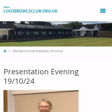
LOOSEBOWLSCLUB.ORG.UK
HOME
PRESENTATION EVENING 19/10/24
Presentation Evening
19/10/24