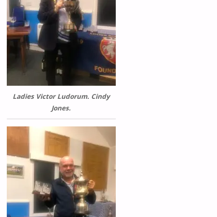
Ladies Victor Ludorum. Cindy
Jones.