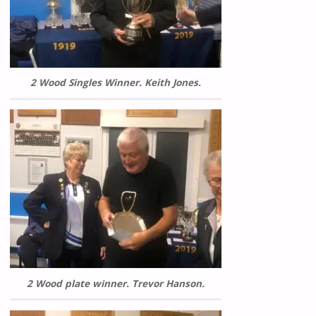
2 Wood Singles Winner. Keith Jones.
2 Wood plate winner. Trevor Hanson.