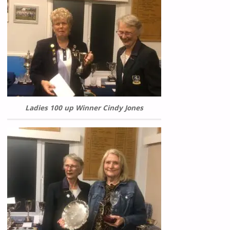
Ladies 100 up Winner Cindy Jones