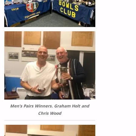
Men’s Pairs Winners. Graham Holt and
Chris Wood