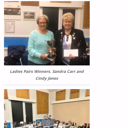
Ladies Pairs Winners. Sandra Carr and
Cindy Jones