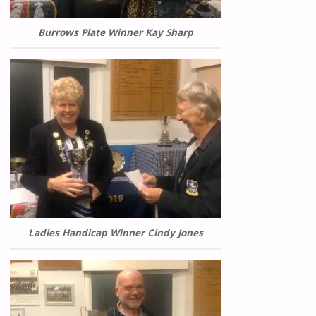
Burrows Plate Winner Kay Sharp
Ladies Handicap Winner Cindy Jones