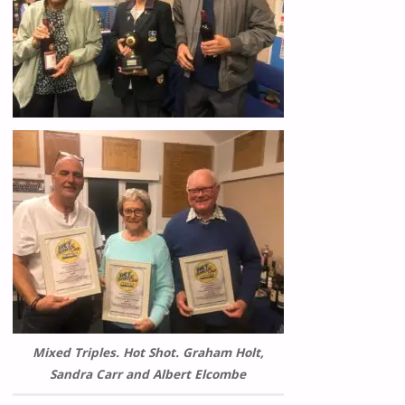
Mixed Triples. Hot Shot. Graham Holt,
Sandra Carr and Albert Elcombe