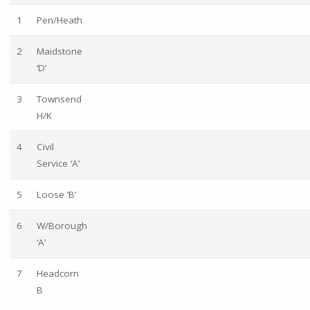
1
Pen/Heath
2
Maidstone
‘D’
3
Townsend
H/K
4
Civil
Service ‘A’
5
Loose ‘B’
6
W/Borough
‘A’
7
Headcorn
B