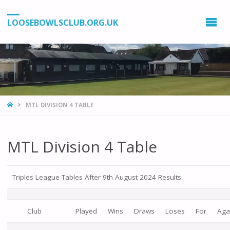
LOOSEBOWLSCLUB.ORG.UK
HOME
MTL DIVISION 4 TABLE
MTL Division 4 Table
Triples League Tables After 9th August 2024 Results
Club
Played
Wins
Draws
Loses
For
Aga