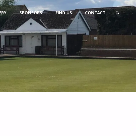
ERY
SPONSORS
FIND US
CONTACT
SEARCH
s