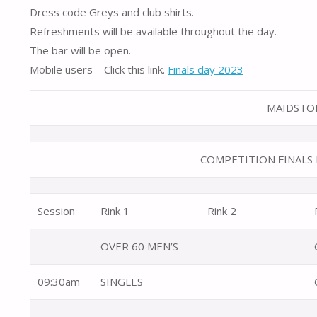
Dress code Greys and club shirts.
Refreshments will be available throughout the day.
The bar will be open.
Mobile users – Click this link.
Finals day 2023
MAIDSTON
COMPETITION FINALS 
Session
Rink 1
Rink 2
OVER 60 MEN’S
09:30am
SINGLES