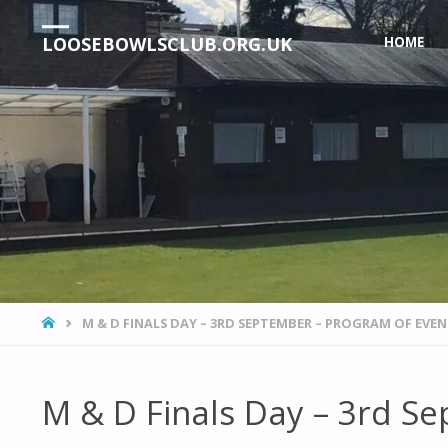
Skip
LOOSEBOWLSCLUB.ORG.UK
HOME
to
content
HOME
M & D FINALS DAY – 3RD SEPTEMBER – PROGRAM OF EVE
M & D Finals Day – 3rd S