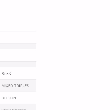
Rink 6
MIXED TRIPLES
DITTON