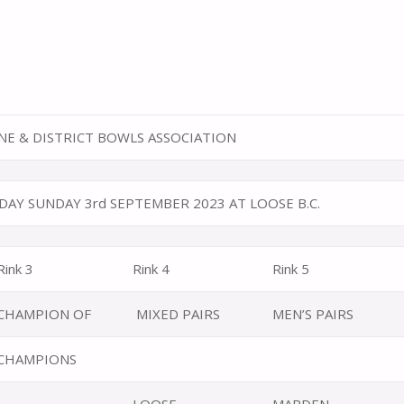
E & DISTRICT BOWLS ASSOCIATION
DAY SUNDAY 3rd SEPTEMBER 2023 AT LOOSE B.C.
Rink 3
Rink 4
Rink 5
CHAMPION OF
MIXED PAIRS
MEN’S PAIRS
CHAMPIONS