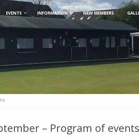
EVENTS
INFORMATION
NEW MEMBERS
GALL
NTS
eptember – Program of event