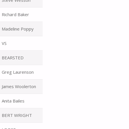
Steve Wesson
Richard Baker
Madeline Poppy
VS
BEARSTED
Greg Laurenson
James Woolerton
Anita Bailes
BERT WRIGHT