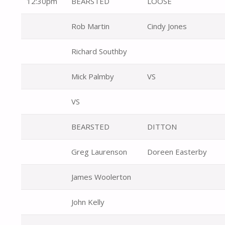
12:30pm
BEARSTED
LOOSE
Rob Martin
Cindy Jones
Richard Southby
Mick Palmby
VS
VS
BEARSTED
DITTON
Greg Laurenson
Doreen Easterby
James Woolerton
John Kelly