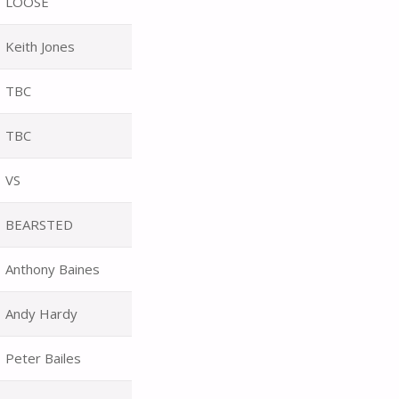
LOOSE
Keith Jones
TBC
TBC
VS
BEARSTED
Anthony Baines
Andy Hardy
Peter Bailes