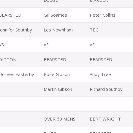
LOOSE
MARDEN
BEARSTED
Gill Soames
Peter Collins
Jennifer Southby
Les Newnham
TBC
VS
VS
VS
DITTON
BEARSTED
BEARSTED
Doreen Easterby
Rose Gibson
Andy Tree
Martin Gibson
Richard Southby
OVER 60 MENS
BERT WRIGHT