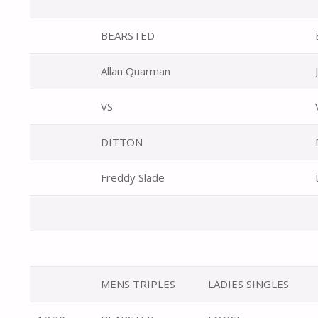
BEARSTED
Allan Quarman
VS
DITTON
Freddy Slade
MENS TRIPLES
LADIES SINGLES