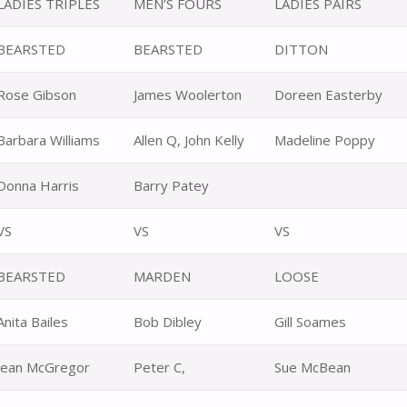
LADIES TRIPLES
MEN’S FOURS
LADIES PAIRS
BEARSTED
BEARSTED
DITTON
Rose Gibson
James Woolerton
Doreen Easterby
Barbara Williams
Allen Q, John Kelly
Madeline Poppy
Donna Harris
Barry Patey
VS
VS
VS
BEARSTED
MARDEN
LOOSE
Anita Bailes
Bob Dibley
Gill Soames
Jean McGregor
Peter C,
Sue McBean