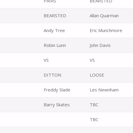
PAIRS
BEARSTED
BEARSTED
Allan Quarman
Andy Tree
Eric Munchmore
Robin Lunn
John Davis
VS
VS
DITTON
LOOSE
Freddy Slade
Les Newnham
Barry Skates
TBC
TBC