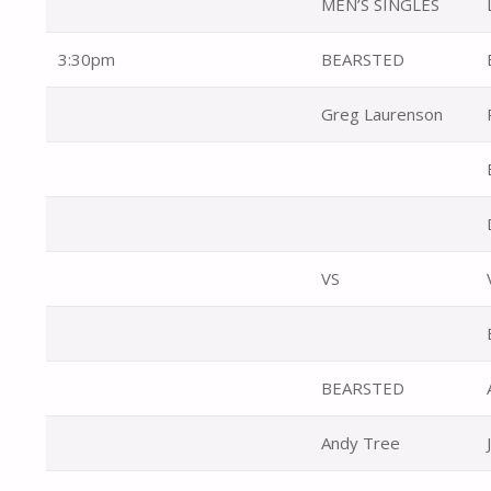
MEN’S SINGLES
3:30pm
BEARSTED
Greg Laurenson
VS
BEARSTED
Andy Tree