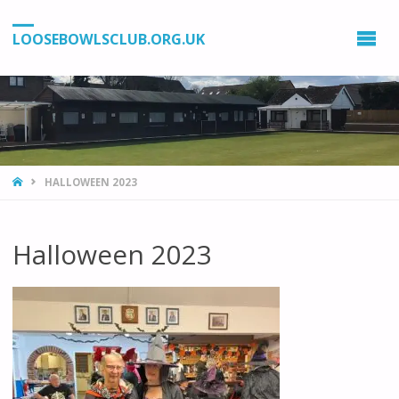
LOOSEBOWLSCLUB.ORG.UK
HOME
HALLOWEEN 2023
Halloween 2023