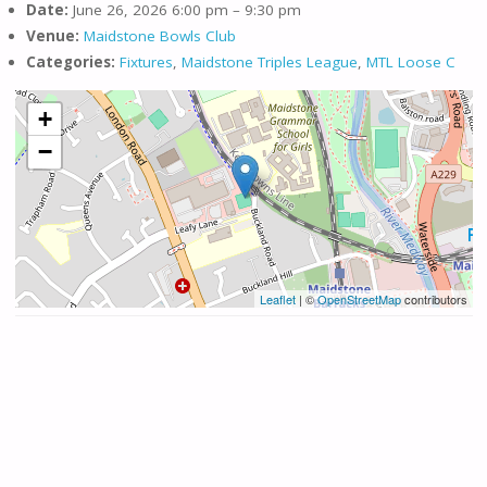
Date:
June 26, 2026 6:00 pm
–
9:30 pm
Venue:
Maidstone Bowls Club
Categories:
Fixtures
,
Maidstone Triples League
,
MTL Loose C
+
−
Leaflet
| ©
OpenStreetMap
contributors