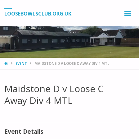
LOOSEBOWLSCLUB.ORG.UK
HOME
EVENT
MAIDSTONE D V LOOSE C AWAY DIV 4 MTL
Maidstone D v Loose C
Away Div 4 MTL
Event Details