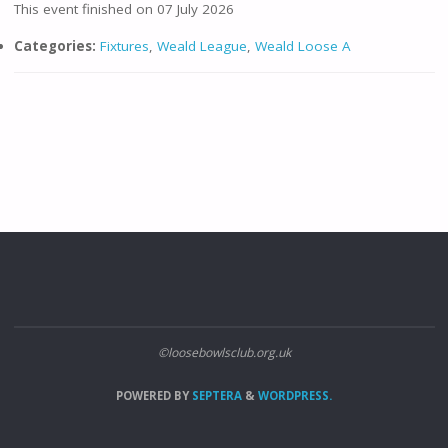
This event finished on 07 July 2026
Categories:
Fixtures
,
Weald League
,
Weald Loose A
©loosebowlsclub.org.uk
POWERED BY
SEPTERA
&
WORDPRESS.