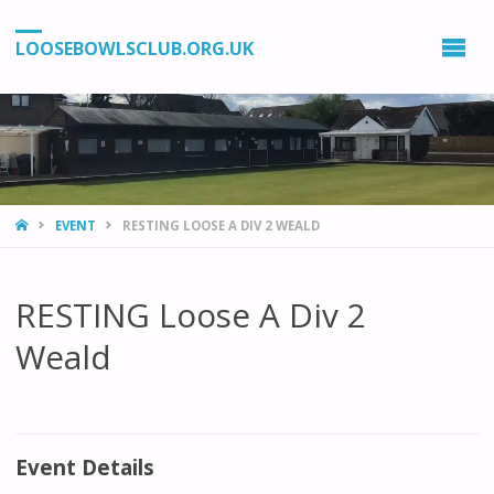
LOOSEBOWLSCLUB.ORG.UK
HOME
EVENT
RESTING LOOSE A DIV 2 WEALD
RESTING Loose A Div 2
Weald
Event Details