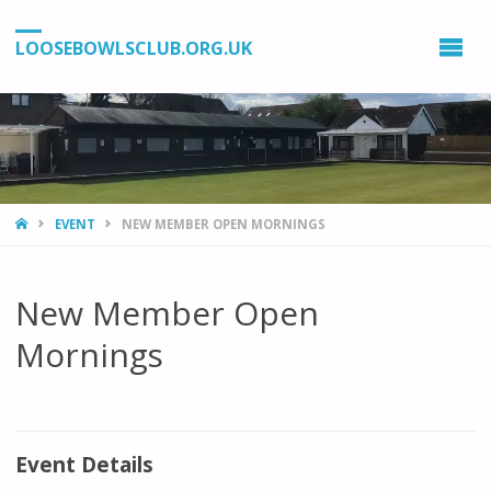
LOOSEBOWLSCLUB.ORG.UK
HOME
EVENT
NEW MEMBER OPEN MORNINGS
New Member Open
Mornings
Event Details