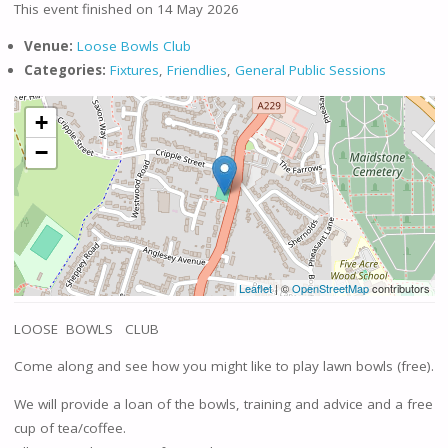
This event finished on 14 May 2026
Venue:
Loose Bowls Club
Categories:
Fixtures
,
Friendlies
,
General Public Sessions
+
−
Leaflet
| ©
OpenStreetMap
contributors
LOOSE BOWLS CLUB
Come along and see how you might like to play lawn bowls (free).
We will provide a loan of the bowls, training and advice and a free
cup of tea/coffee.