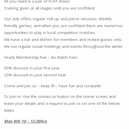
All you need is a pair of FLAT shoes.
Training given at all stages until you are confident.
Our club offers regular ‘roll up’ and join-in sessions. Weekly
friendly games, and when you are confident there are numerous
opportunities to play in local competition matches.
We have a bar and kitchen for members and invited guests only.
We run regular social meetings and events throughout the winter
Yearly Membership Fee – No Match Fees
50% discount in your first year.
20% discount in your second Year
Come and join us – keep fit – have fun and compete!
To Join in: Use the contact us button on the Home screen and
leave your details and a request to join us on one of the below
dates.
May 8th 10 – 12.00hrs