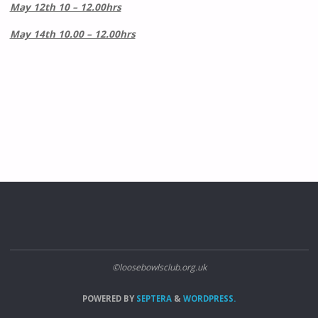
May 12th 10 – 12.00hrs
May 14th 10.00 – 12.00hrs
©loosebowlsclub.org.uk
POWERED BY
SEPTERA
&
WORDPRESS.