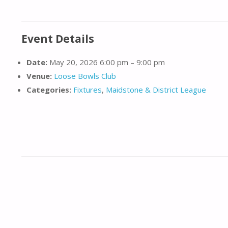
Event Details
Date:
May 20, 2026 6:00 pm
–
9:00 pm
Venue:
Loose Bowls Club
Categories:
Fixtures
,
Maidstone & District League