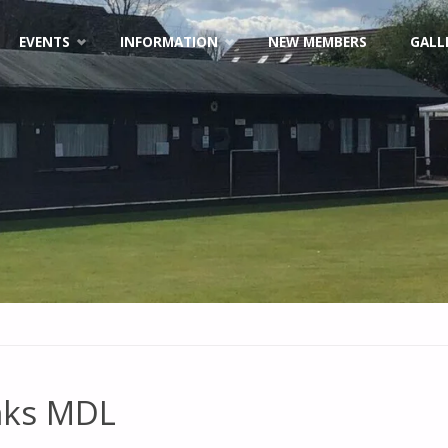
EVENTS
INFORMATION
NEW MEMBERS
GALL
nks MDL