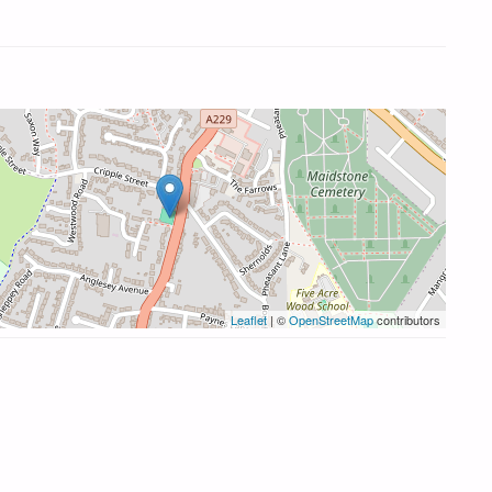
Leaflet
| ©
OpenStreetMap
contributors