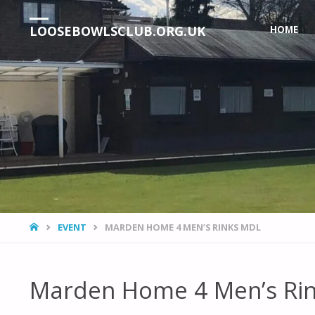
Skip
LOOSEBOWLSCLUB.ORG.UK
HOME
to
content
HOME
EVENT
MARDEN HOME 4 MEN’S RINKS MDL
Marden Home 4 Men’s Ri