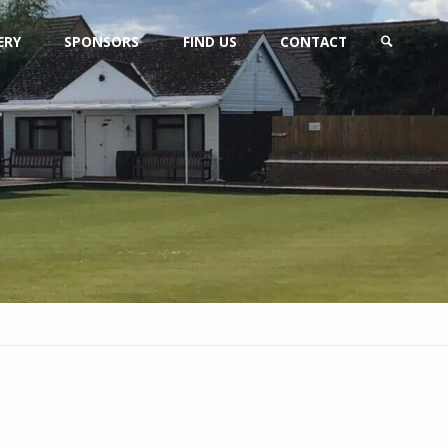
ERY
SPONSORS
FIND US
CONTACT
SEARCH