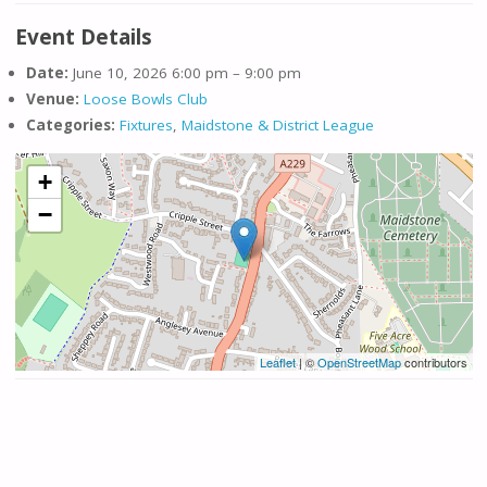
Event Details
Date:
June 10, 2026 6:00 pm
–
9:00 pm
Venue:
Loose Bowls Club
Categories:
Fixtures
,
Maidstone & District League
+
−
Leaflet
| ©
OpenStreetMap
contributors