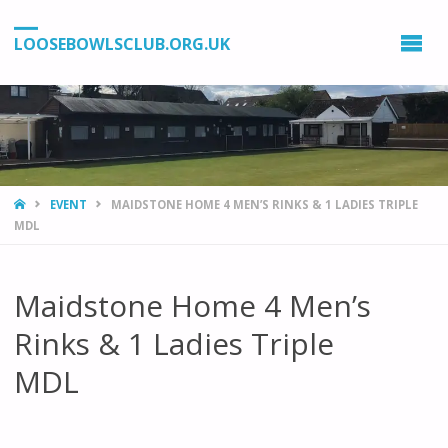
LOOSEBOWLSCLUB.ORG.UK
HOME
EVENT
MAIDSTONE HOME 4 MEN’S RINKS & 1 LADIES TRIPLE
MDL
Maidstone Home 4 Men’s
Rinks & 1 Ladies Triple
MDL