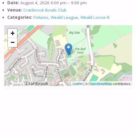
Date:
August 4, 2026 6:00 pm
–
9:00 pm
Venue:
Cranbrook Bowls Club
Categories:
Fixtures
,
Weald League
,
Weald Loose B
+
−
Leaflet
| ©
OpenStreetMap
contributors