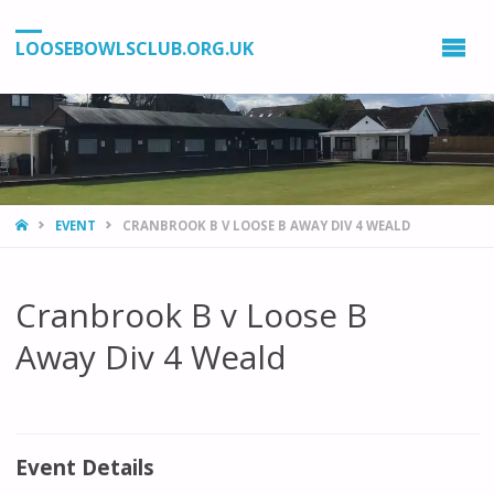
LOOSEBOWLSCLUB.ORG.UK
HOME
EVENT
CRANBROOK B V LOOSE B AWAY DIV 4 WEALD
Cranbrook B v Loose B
Away Div 4 Weald
Event Details