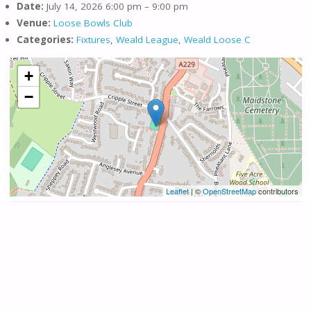
Date:
July 14, 2026 6:00 pm
–
9:00 pm
Venue:
Loose Bowls Club
Categories:
Fixtures
,
Weald League
,
Weald Loose C
+
−
Leaflet
| ©
OpenStreetMap
contributors