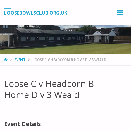
LOOSEBOWLSCLUB.ORG.UK
HOME
EVENT
LOOSE C V HEADCORN B HOME DIV 3 WEALD
Loose C v Headcorn B
Home Div 3 Weald
Event Details