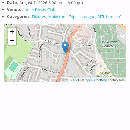
Date:
August 7, 2026 6:00 pm
–
9:00 pm
Venue:
Loose Bowls Club
Categories:
Fixtures
,
Maidstone Triples League
,
MTL Loose C
+
−
Leaflet
| ©
OpenStreetMap
contributors