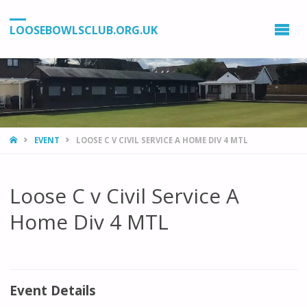
LOOSEBOWLSCLUB.ORG.UK
HOME
EVENT
LOOSE C V CIVIL SERVICE A HOME DIV 4 MTL
Loose C v Civil Service A
Home Div 4 MTL
Event Details