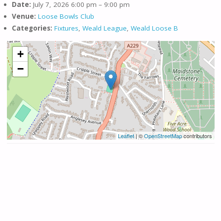
Date:
July 7, 2026 6:00 pm
–
9:00 pm
Venue:
Loose Bowls Club
Categories:
Fixtures
,
Weald League
,
Weald Loose B
+
−
Leaflet
| ©
OpenStreetMap
contributors