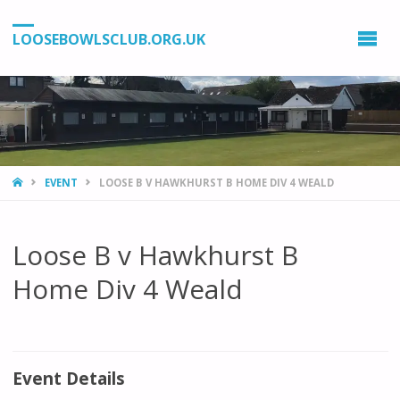
LOOSEBOWLSCLUB.ORG.UK
HOME
EVENT
LOOSE B V HAWKHURST B HOME DIV 4 WEALD
Loose B v Hawkhurst B
Home Div 4 Weald
Event Details