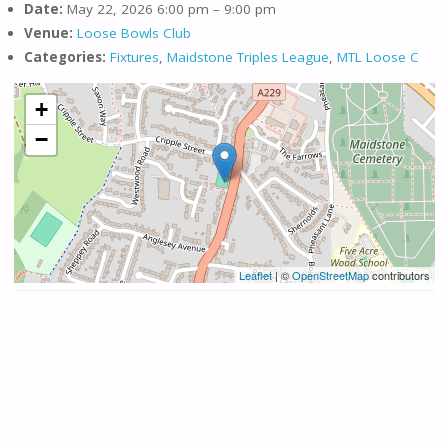
Date:
May 22, 2026 6:00 pm
–
9:00 pm
Venue:
Loose Bowls Club
Categories:
Fixtures
,
Maidstone Triples League
,
MTL Loose C
+
−
Leaflet
| ©
OpenStreetMap
contributors