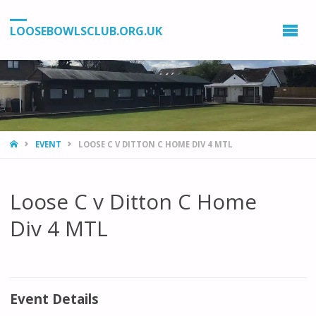
LOOSEBOWLSCLUB.ORG.UK
HOME
EVENT
LOOSE C V DITTON C HOME DIV 4 MTL
Loose C v Ditton C Home
Div 4 MTL
Event Details