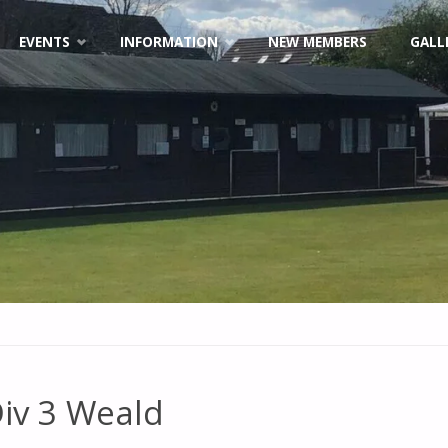
EVENTS
INFORMATION
NEW MEMBERS
GALL
iv 3 Weald