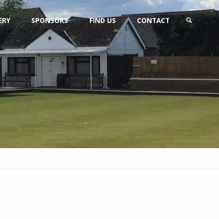
ERY
SPONSORS
FIND US
CONTACT
SEARCH