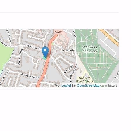
Leaflet
| ©
OpenStreetMap
contributors