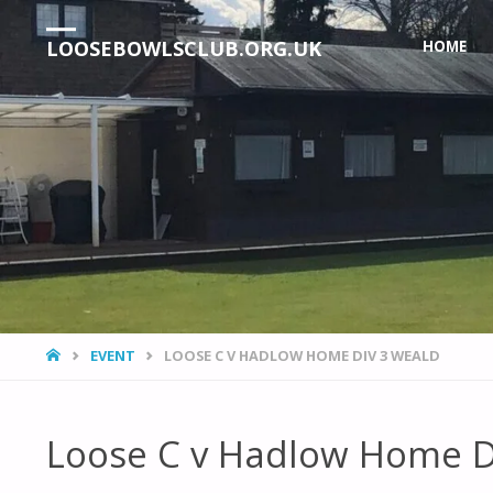
Skip
LOOSEBOWLSCLUB.ORG.UK
HOME
to
content
HOME
EVENT
LOOSE C V HADLOW HOME DIV 3 WEALD
Loose C v Hadlow Home D