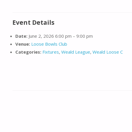
Event Details
Date:
June 2, 2026 6:00 pm
–
9:00 pm
Venue:
Loose Bowls Club
Categories:
Fixtures
,
Weald League
,
Weald Loose C