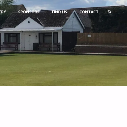
ERY
SPONSORS
FIND US
CONTACT
SEARCH