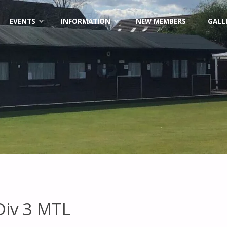
EVENTS
INFORMATION
NEW MEMBERS
GALL
Div 3 MTL