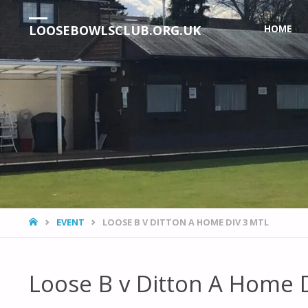
Skip
LOOSEBOWLSCLUB.ORG.UK
HOME
to
content
HOME
EVENT
LOOSE B V DITTON A HOME DIV 3 MTL
Loose B v Ditton A Home 