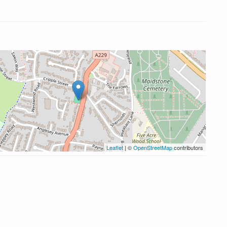
Leaflet
| ©
OpenStreetMap
contributors