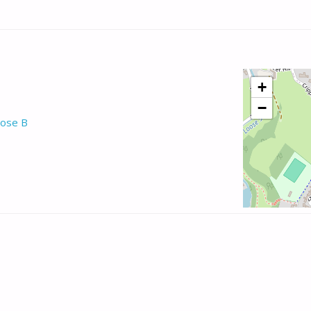
+
−
ose B