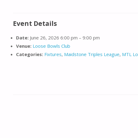
Event Details
Date:
June 26, 2026 6:00 pm
–
9:00 pm
Venue:
Loose Bowls Club
Categories:
Fixtures
,
Maidstone Triples League
,
MTL Lo