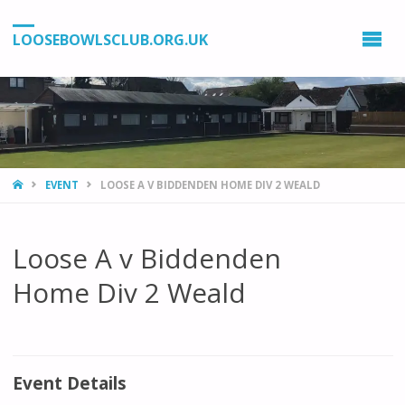
LOOSEBOWLSCLUB.ORG.UK
HOME
EVENT
LOOSE A V BIDDENDEN HOME DIV 2 WEALD
Loose A v Biddenden
Home Div 2 Weald
Event Details