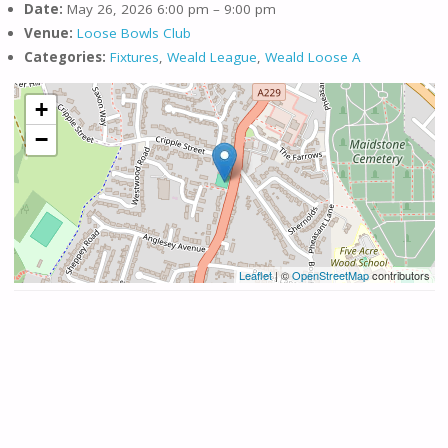
Date:
May 26, 2026 6:00 pm
–
9:00 pm
Venue:
Loose Bowls Club
Categories:
Fixtures
,
Weald League
,
Weald Loose A
+
−
Leaflet
| ©
OpenStreetMap
contributors