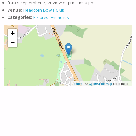
Date:
September 7, 2026 2:30 pm
–
6:00 pm
Venue:
Headcorn Bowls Club
Categories:
Fixtures
,
Friendlies
+
−
Leaflet
| ©
OpenStreetMap
contributors