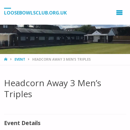
LOOSEBOWLSCLUB.ORG.UK
HOME
EVENT
HEADCORN AWAY 3 MEN’S TRIPLES
Headcorn Away 3 Men’s
Triples
Event Details