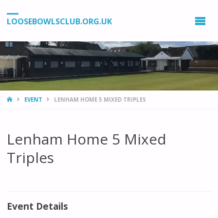
LOOSEBOWLSCLUB.ORG.UK
HOME
EVENT
LENHAM HOME 5 MIXED TRIPLES
Lenham Home 5 Mixed
Triples
Event Details