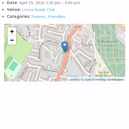
Date:
April 25, 2026 2:30 pm
–
6:00 pm
Venue:
Loose Bowls Club
Categories:
Fixtures
,
Friendlies
+
−
Leaflet
| ©
OpenStreetMap
contributors