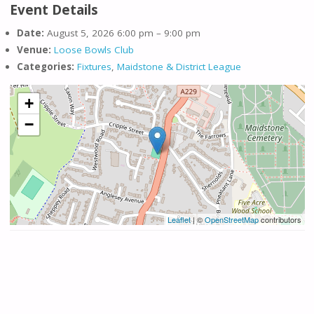
Event Details
Date:
August 5, 2026 6:00 pm
–
9:00 pm
Venue:
Loose Bowls Club
Categories:
Fixtures
,
Maidstone & District League
+
−
Leaflet
| ©
OpenStreetMap
contributors