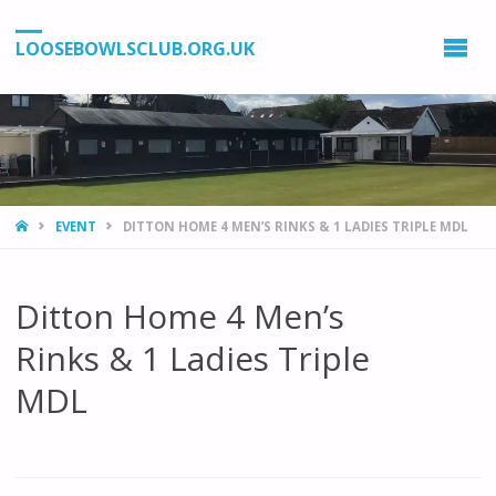
LOOSEBOWLSCLUB.ORG.UK
HOME
EVENT
DITTON HOME 4 MEN’S RINKS & 1 LADIES TRIPLE MDL
Ditton Home 4 Men’s
Rinks & 1 Ladies Triple
MDL