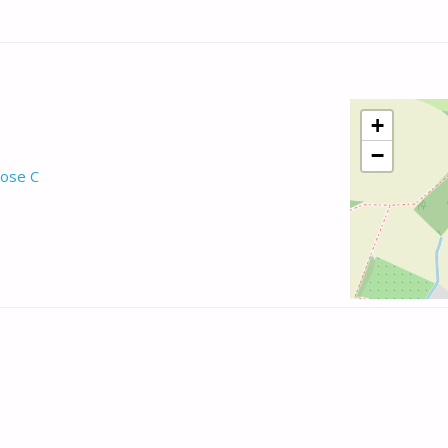
+
−
ose C