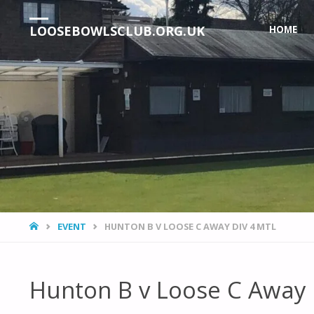
Skip
LOOSEBOWLSCLUB.ORG.UK
HOME
to
content
HOME
EVENT
HUNTON B V LOOSE C AWAY DIV 4 MTL
Hunton B v Loose C Away 