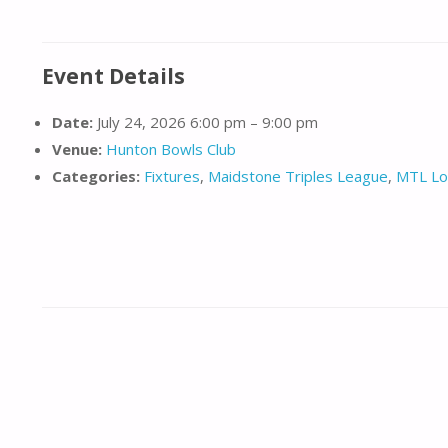
Event Details
Date:
July 24, 2026 6:00 pm
–
9:00 pm
Venue:
Hunton Bowls Club
Categories:
Fixtures
,
Maidstone Triples League
,
MTL Lo