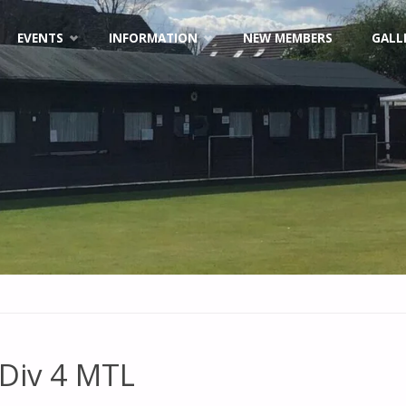
EVENTS
INFORMATION
NEW MEMBERS
GALL
Div 4 MTL