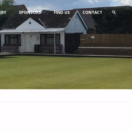
ERY
SPONSORS
FIND US
CONTACT
SEARCH