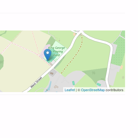
Leaflet
| ©
OpenStreetMap
contributors