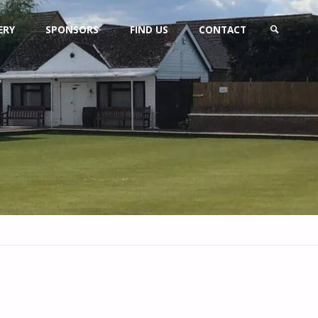
ERY
SPONSORS
FIND US
CONTACT
SEARCH