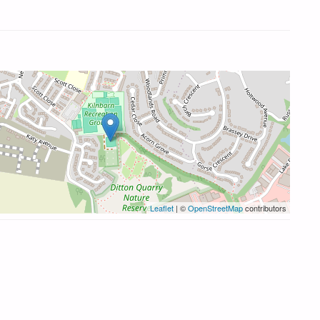
Leaflet
| ©
OpenStreetMap
contributors