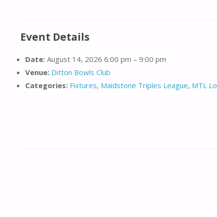
Event Details
Date:
August 14, 2026 6:00 pm
–
9:00 pm
Venue:
Ditton Bowls Club
Categories:
Fixtures
,
Maidstone Triples League
,
MTL Lo