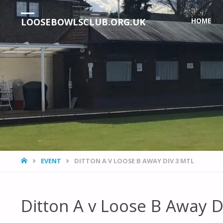
Skip
LOOSEBOWLSCLUB.ORG.UK
HOME
to
content
HOME
EVENT
DITTON A V LOOSE B AWAY DIV 3 MTL
Ditton A v Loose B Away D