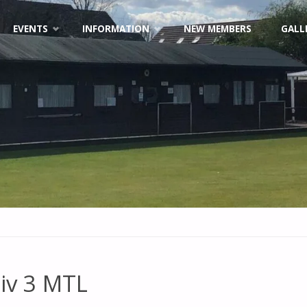
EVENTS
INFORMATION
NEW MEMBERS
GALL
iv 3 MTL