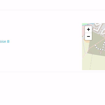
+
−
ose B