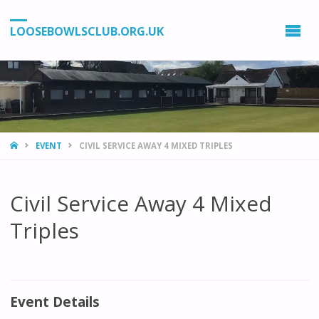
LOOSEBOWLSCLUB.ORG.UK
HOME
EVENT
CIVIL SERVICE AWAY 4 MIXED TRIPLES
Civil Service Away 4 Mixed
Triples
Event Details