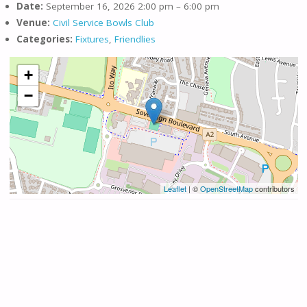
Date:
September 16, 2026 2:00 pm
–
6:00 pm
Venue:
Civil Service Bowls Club
Categories:
Fixtures
,
Friendlies
+
−
Leaflet
| ©
OpenStreetMap
contributors