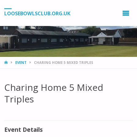
LOOSEBOWLSCLUB.ORG.UK
HOME
EVENT
CHARING HOME 5 MIXED TRIPLES
Charing Home 5 Mixed
Triples
Event Details