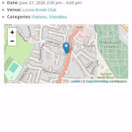
Date:
June 27, 2026 2:30 pm
–
6:00 pm
Venue:
Loose Bowls Club
Categories:
Fixtures
,
Friendlies
+
−
Leaflet
| ©
OpenStreetMap
contributors