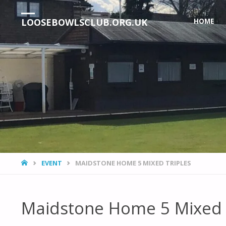
Skip
LOOSEBOWLSCLUB.ORG.UK
HOME
to
content
HOME
EVENT
MAIDSTONE HOME 5 MIXED TRIPLES
Maidstone Home 5 Mixed 