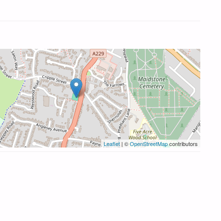
Leaflet
| ©
OpenStreetMap
contributors