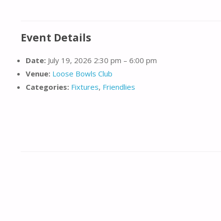
Event Details
Date:
July 19, 2026 2:30 pm
–
6:00 pm
Venue:
Loose Bowls Club
Categories:
Fixtures
,
Friendlies