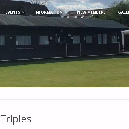
EVENTS
INFORMATION
NEW MEMBERS
GALL
Triples