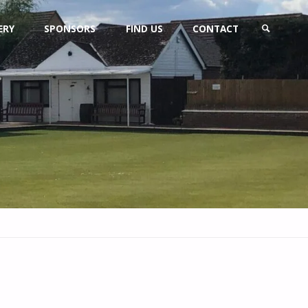
ERY
SPONSORS
FIND US
CONTACT
SEARCH