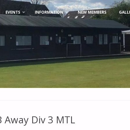
EVENTS
INFORMATION
NEW MEMBERS
GALL
 Away Div 3 MTL