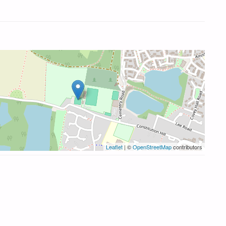
Leaflet
| ©
OpenStreetMap
contributors