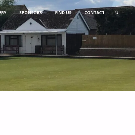
ERY
SPONSORS
FIND US
CONTACT
SEARCH