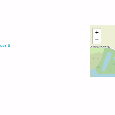
+
−
ose B