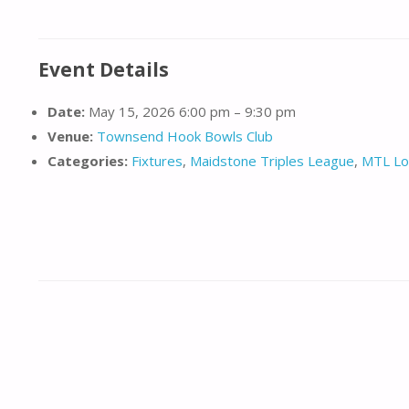
Event Details
Date:
May 15, 2026 6:00 pm
–
9:30 pm
Venue:
Townsend Hook Bowls Club
Categories:
Fixtures
,
Maidstone Triples League
,
MTL Lo