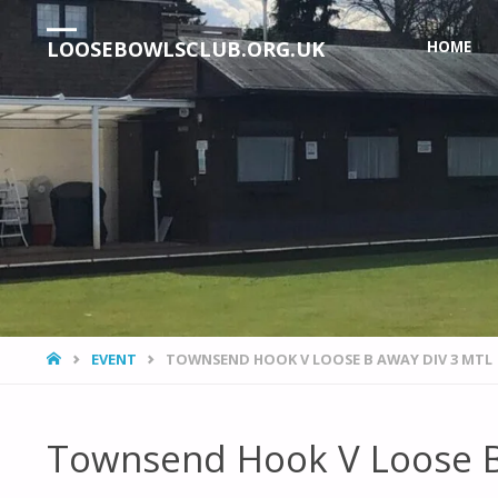
Skip
LOOSEBOWLSCLUB.ORG.UK
HOME
to
content
HOME
EVENT
TOWNSEND HOOK V LOOSE B AWAY DIV 3 MTL
Townsend Hook V Loose B