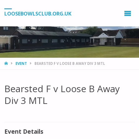
LOOSEBOWLSCLUB.ORG.UK
HOME
EVENT
BEARSTED F V LOOSE B AWAY DIV 3 MTL
Bearsted F v Loose B Away
Div 3 MTL
Event Details