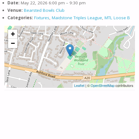
Date:
May 22, 2026 6:00 pm
–
9:30 pm
Venue:
Bearsted Bowls Club
Categories:
Fixtures
,
Maidstone Triples League
,
MTL Loose B
+
−
Leaflet
| ©
OpenStreetMap
contributors