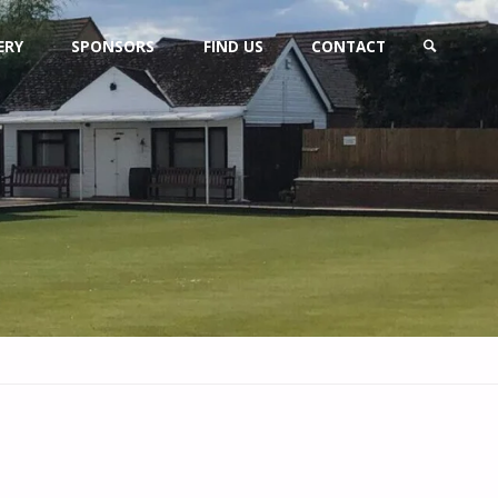
ERY
SPONSORS
FIND US
CONTACT
SEARCH