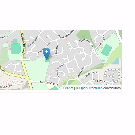
Leaflet
| ©
OpenStreetMap
contributors