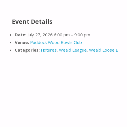
Event Details
Date:
July 27, 2026 6:00 pm
–
9:00 pm
Venue:
Paddock Wood Bowls Club
Categories:
Fixtures
,
Weald League
,
Weald Loose B