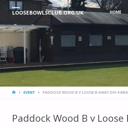
Skip
LOOSEBOWLSCLUB.ORG.UK
HOME
to
content
HOME
EVENT
PADDOCK WOOD B V LOOSE B AWAY DIV 4 WE
Paddock Wood B v Loose 