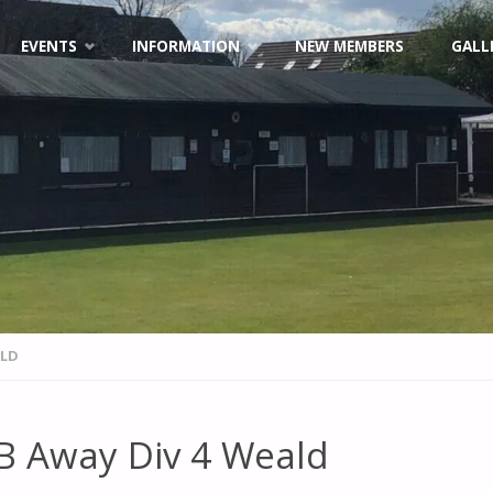
EVENTS
INFORMATION
NEW MEMBERS
GALL
ALD
B Away Div 4 Weald