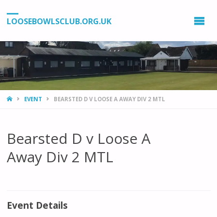
LOOSEBOWLSCLUB.ORG.UK
HOME
EVENT
BEARSTED D V LOOSE A AWAY DIV 2 MTL
Bearsted D v Loose A
Away Div 2 MTL
Event Details