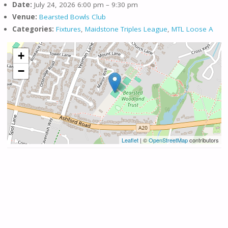
Date:
July 24, 2026 6:00 pm
–
9:30 pm
Venue:
Bearsted Bowls Club
Categories:
Fixtures
,
Maidstone Triples League
,
MTL Loose A
+
−
Leaflet
| ©
OpenStreetMap
contributors