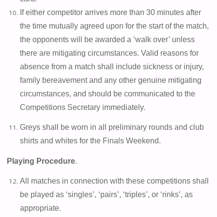
If either competitor arrives more than 30 minutes after
the time mutually agreed upon for the start of the match,
the opponents will be awarded a ‘walk over’ unless
there are mitigating circumstances. Valid reasons for
absence from a match shall include sickness or injury,
family bereavement and any other genuine mitigating
circumstances, and should be communicated to the
Competitions Secretary immediately.
Greys shall be worn in all preliminary rounds and club
shirts and whites for the Finals Weekend.
Playing Procedure
.
All matches in connection with these competitions shall
be played as ‘singles’, ‘pairs’, ‘triples’, or ‘rinks’, as
appropriate.