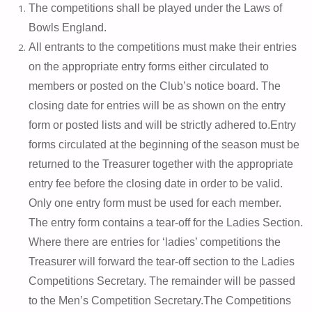
The competitions shall be played under the Laws of
Bowls England.
All entrants to the competitions must make their entries
on the appropriate entry forms either circulated to
members or posted on the Club’s notice board. The
closing date for entries will be as shown on the entry
form or posted lists and will be strictly adhered to.
Entry
forms circulated at the beginning of the season must be
returned to the Treasurer together with the appropriate
entry fee before the closing date in order to be valid.
Only one entry form must be used for each member.
The entry form contains a tear-off for the Ladies Section.
Where there are entries for ‘ladies’ competitions the
Treasurer will forward the tear-off section to the Ladies
Competitions Secretary. The remainder will be passed
to the Men’s Competition Secretary.
The Competitions