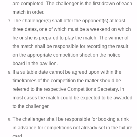
are completed. The challenger is the first drawn of each
match in order.
The challenger(s) shall offer the opponent(s) at least
three dates, one of which must be a weekend on which
he or she is prepared to play the match. The winner of
the match shall be responsible for recording the result
on the appropriate competition sheet on the notice
board in the pavilion.
If a suitable date cannot be agreed upon within the
timeframes of the competition the matter should be
referred to the respective Competitions Secretary. In
most cases the match could be expected to be awarded
to the challenger.
The challenger shall be responsible for booking a rink
in advance for competitions not already set in the fixture
card.