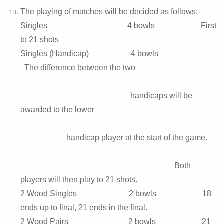
The playing of matches will be decided as follows:-
Singles 4 bowls First
to 21 shots
Singles (Handicap) 4 bowls
The difference between the two
handicaps will be
awarded to the lower
handicap player at the start of the game.
Both
players will then play to 21 shots.
2 Wood Singles 2 bowls 18
ends up to final, 21 ends in the final.
2 Wood Pairs 2 bowls 21