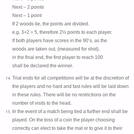
Next – 2 points
Next – 1 point
If 2 woods tie, the points are divided.
e.g. 3+2 = 5, therefore 2½ points to each player.
If both players have scores in the 90’s, as the
woods are taken out, (measured for shot),
in the final end, the first player to reach 100
shall be declared the winner.
Trial ends for all competitions will be at the discretion of
the players and no hard and fast rules will be laid down
in these rules. There will be no restrictions on the
number of visits to the head.
In the event of a match being tied a further end shall be
played. On the toss of a coin the player choosing
correctly can elect to take the mat or to give it to their