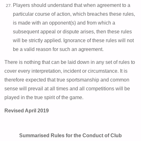
Players should understand that when agreement to a
particular course of action, which breaches these rules,
is made with an opponent(s) and from which a
subsequent appeal or dispute arises, then these rules
will be strictly applied. Ignorance of these rules will not
be a valid reason for such an agreement.
There is nothing that can be laid down in any set of rules to
cover every interpretation, incident or circumstance. It is
therefore expected that true sportsmanship and
common
sense
will prevail at all times and all competitions will be
played in the true spirit of the game.
Revised April 2019
Summarised Rules for the Conduct of Club