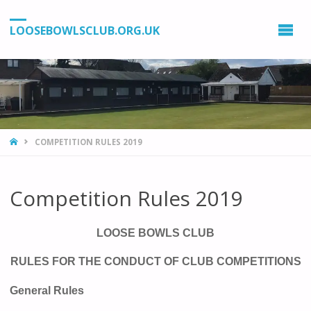
LOOSEBOWLSCLUB.ORG.UK
HOME
COMPETITION RULES 2019
Competition Rules 2019
LOOSE BOWLS CLUB
RULES FOR THE CONDUCT OF CLUB COMPETITIONS
General Rules