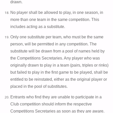
drawn.
No player shall be allowed to play, in one season, in
more than one team in the same competition. This
includes acting as a substitute.
Only one substitute per team, who must be the same
person, will be permitted in any competition. The
substitute will be drawn from a pool of names held by
the Competitions Secretaries. Any player who was
originally drawn to play in a team (pairs, triples or rinks)
but failed to play in the first game to be played, shall be
entitled to be reinstated, either as the original player or
placed in the pool of substitutes.
Entrants who find they are unable to participate in a
Club competition should inform the respective
Competitions Secretaries as soon as they are aware.