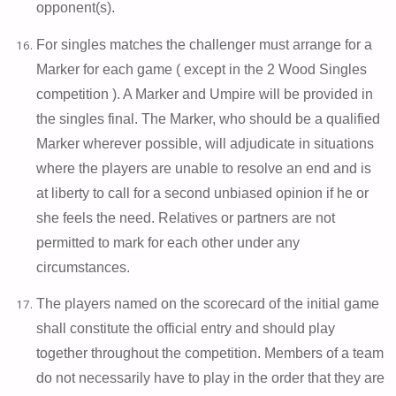
opponent(s).
For singles matches the challenger must arrange for a
Marker for each game ( except in the 2 Wood Singles
competition ). A Marker and Umpire will be provided in
the singles final. The Marker, who should be a qualified
Marker wherever possible, will adjudicate in situations
where the players are unable to resolve an end and is
at liberty to call for a second unbiased opinion if he or
she feels the need. Relatives or partners are not
permitted to mark for each other under any
circumstances.
The players named on the scorecard of the initial game
shall constitute the official entry and should play
together throughout the competition. Members of a team
do not necessarily have to play in the order that they are