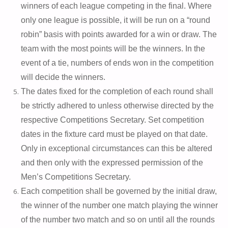
winners of each league competing in the final. Where
only one league is possible, it will be run on a “round
robin” basis with points awarded for a win or draw. The
team with the most points will be the winners. In the
event of a tie, numbers of ends won in the competition
will decide the winners.
The dates fixed for the completion of each round shall
be strictly adhered to unless otherwise directed by the
respective Competitions Secretary. Set competition
dates in the fixture card must be played on that date.
Only in exceptional circumstances can this be altered
and then only with the expressed permission of the
Men’s Competitions Secretary.
Each competition shall be governed by the initial draw,
the winner of the number one match playing the winner
of the number two match and so on until all the rounds