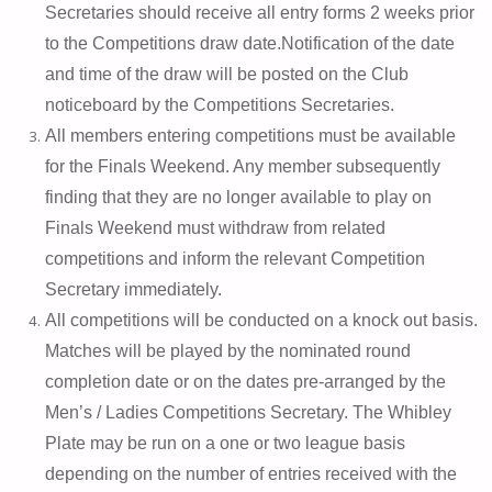
Secretaries should receive all entry forms 2 weeks prior
to the Competitions draw date.
Notification of the date
and time of the draw will be posted on the Club
noticeboard by the Competitions Secretaries.
All members entering competitions must be available
for the Finals Weekend. Any member subsequently
finding that they are no longer available to play on
Finals Weekend must withdraw from related
competitions and inform the relevant Competition
Secretary immediately.
All competitions will be conducted on a knock out basis.
Matches will be played by the nominated round
completion date or on the dates pre-arranged by the
Men’s / Ladies Competitions Secretary. The Whibley
Plate may be run on a one or two league basis
depending on the number of entries received with the