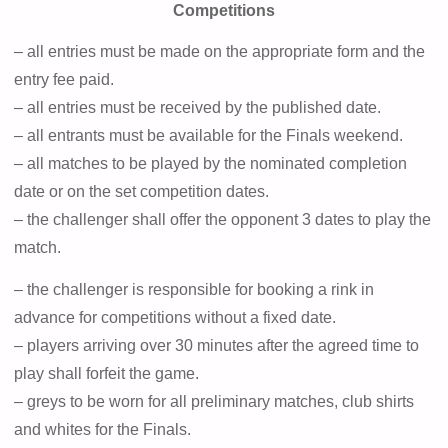
Competitions
– all entries must be made on the appropriate form and the
entry fee paid.
– all entries must be received by the published date.
– all entrants must be available for the Finals weekend.
– all matches to be played by the nominated completion
date or on the set competition dates.
– the challenger shall offer the opponent 3 dates to play the
match.
– the challenger is responsible for booking a rink in
advance for competitions without a fixed date.
– players arriving over 30 minutes after the agreed time to
play shall forfeit the game.
– greys to be worn for all preliminary matches, club shirts
and whites for the Finals.