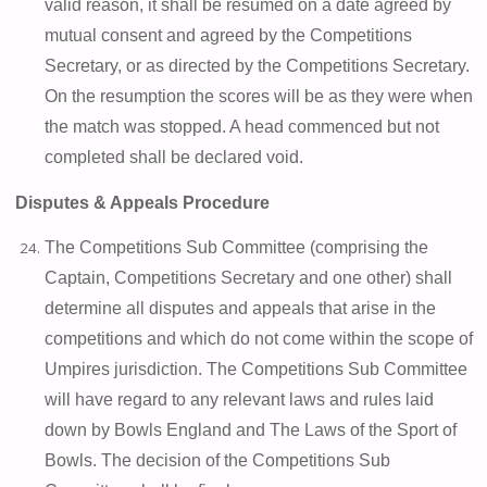
valid reason, it shall be resumed on a date agreed by
mutual consent and agreed by the Competitions
Secretary, or as directed by the Competitions Secretary.
On the resumption the scores will be as they were when
the match was stopped. A head commenced but not
completed shall be declared void.
Disputes & Appeals Procedure
The Competitions Sub Committee (comprising the
Captain, Competitions Secretary and one other) shall
determine all disputes and appeals that arise in the
competitions and which do not come within the scope of
Umpires jurisdiction. The Competitions Sub Committee
will have regard to any relevant laws and rules laid
down by Bowls England and The Laws of the Sport of
Bowls. The decision of the Competitions Sub