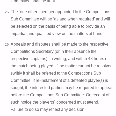
Committee shall be final.
The ‘one other’ member appointed to the Competitions
Sub Committee will be ‘as and when required’ and will
be selected on the basis of being able to provide an
impartial and qualified view on the matters at hand.
Appeals and disputes shall be made to the respective
Competitions Secretary (or in their absence the
respective captains), in writing, and within 48 hours of
the match being played. If the matter cannot be resolved
swiftly it shall be referred to the Competitions Sub
Committee. If re-instatement of a defeated player(s) is
sought, the interested parties may be required to appear
before the Competitions Sub Committee. On receipt of
such notice the player(s) concerned must attend.
Failure to do so may reflect any decision.