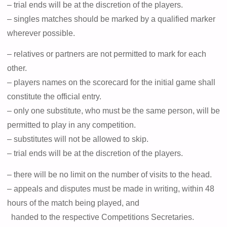
– trial ends will be at the discretion of the players.
– singles matches should be marked by a qualified marker
wherever possible.
– relatives or partners are not permitted to mark for each
other.
– players names on the scorecard for the initial game shall
constitute the official entry.
– only one substitute, who must be the same person, will be
permitted to play in any competition.
– substitutes will not be allowed to skip.
– trial ends will be at the discretion of the players.
– there will be no limit on the number of visits to the head.
– appeals and disputes must be made in writing, within 48
hours of the match being played, and
handed to the respective Competitions Secretaries.