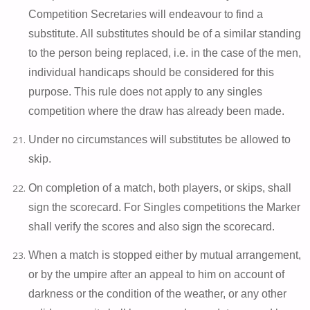
Competition Secretaries will endeavour to find a
substitute. All substitutes should be of a similar standing
to the person being replaced, i.e. in the case of the men,
individual handicaps should be considered for this
purpose. This rule does not apply to any singles
competition where the draw has already been made.
Under no circumstances will substitutes be allowed to
skip.
On completion of a match, both players, or skips, shall
sign the scorecard. For Singles competitions the Marker
shall verify the scores and also sign the scorecard.
When a match is stopped either by mutual arrangement,
or by the umpire after an appeal to him on account of
darkness or the condition of the weather, or any other