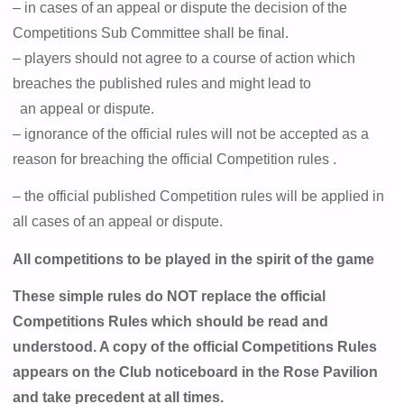
– in cases of an appeal or dispute the decision of the
Competitions Sub Committee shall be final.
– players should not agree to a course of action which
breaches the published rules and might lead to
an appeal or dispute.
– ignorance of the official rules will not be accepted as a
reason for breaching the official Competition
rules .
– the official published Competition rules will be applied in
all cases of an appeal or dispute.
All competitions to be played in the spirit of the game
These simple rules do NOT replace the official
Competitions Rules which should be read and
understood. A copy of the official Competitions Rules
appears on the Club noticeboard in the Rose Pavilion
and take precedent at all times.