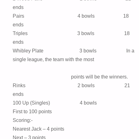
ends
Pairs 4 bowls 18
ends
Triples 3 bowls 18
ends
Whibley Plate 3 bowls In a
single league, the team with the most
points will be the winners.
Rinks 2 bowls 21
ends
100 Up (Singles) 4 bowls
First to 100 points
Scoring:-
Nearest Jack – 4 points
Next – 3 points